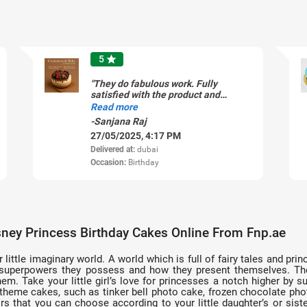
5
star
"They do fabulous work. Fully
satisfied with the product and
customer support resolution too."
Read more
-Sanjana Raj
27/05/2025, 4:17 PM
Delivered at:
dubai
Occasion:
Birthday
ney Princess Birthday Cakes Online From Fnp.ae
ir little imaginary world. A world which is full of fairy tales and 
 superpowers they possess and how they present themselves. The li
em. Take your little girl’s love for princesses a notch higher by su
s theme cakes, such as tinker bell photo cake, frozen chocolate pho
rs that you can choose according to your little daughter’s or siste