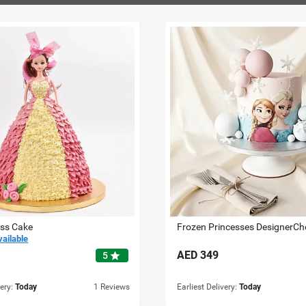
ess Cake
vailable
AED
349
star
5
very:
Today
1 Reviews
Earliest Delivery:
Today