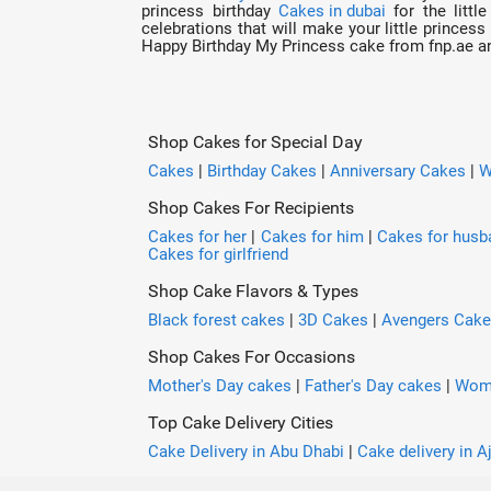
princess birthday
Cakes in dubai
for the littl
celebrations that will make your little princess
Happy Birthday My Princess cake from fnp.ae and
Shop Cakes for Special Day
Cakes
|
Birthday Cakes
|
Anniversary Cakes
|
W
Shop Cakes For Recipients
Cakes for her
|
Cakes for him
|
Cakes for husb
Cakes for girlfriend
Shop Cake Flavors & Types
Black forest cakes
|
3D Cakes
|
Avengers Cak
Shop Cakes For Occasions
Mother's Day cakes
|
Father's Day cakes
|
Wome
Top Cake Delivery Cities
Cake Delivery in Abu Dhabi
|
Cake delivery in 