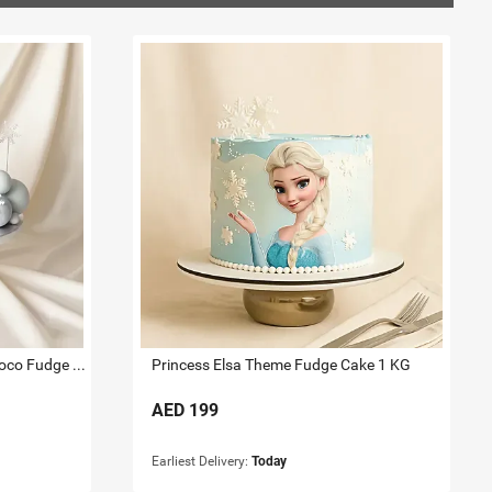
Frozen Princesses DesignerChoco Fudge Cake 2 KG
Princess Elsa Theme Fudge Cake 1 KG
AED
199
Earliest Delivery:
Today