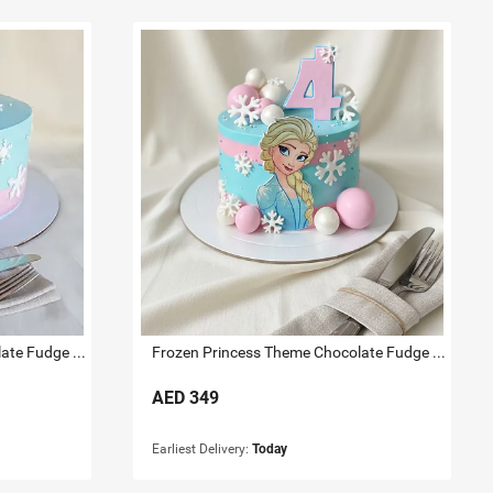
Frozen Princess Theme Chocolate Fudge Cake 1 KG
Frozen Princess Theme Chocolate Fudge Cake 2 KG
AED
349
Earliest Delivery:
Today