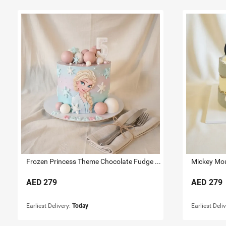
Frozen Princess Theme Chocolate Fudge Cake 1.5 KG
AED
279
AED
279
Earliest Delivery:
Today
Earliest Deli