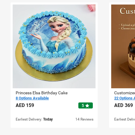
Princess Elsa Birthday Cake
Customize
8 Options Available
22 Options 
AED
159
AED
369
star
5
Earliest Delivery:
Today
14 Reviews
Earliest Deli