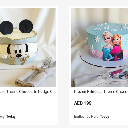
Mickey Mouse Theme Chocolate Fudge Cake 1.5 KG
AED
199
very:
Today
Earliest Delivery:
Today