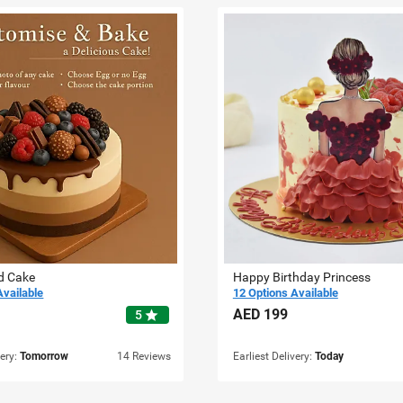
d Cake
Happy Birthday Princess
Available
12 Options Available
AED
199
star
5
very:
Tomorrow
14 Reviews
Earliest Delivery:
Today