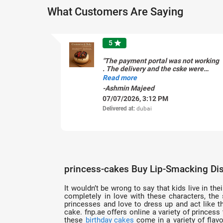
What Customers Are Saying
5
star
"The payment portal was not working
. The delivery and the cske were
fantastic. But I wish the payment
Read more
was straight forward "
-Ashmin Majeed
07/07/2026, 3:12 PM
Delivered at:
dubai
princess-cakes Buy Lip-Smacking Dis
It wouldn’t be wrong to say that kids live in the
completely in love with these characters, the
princesses and love to dress up and act like th
cake. fnp.ae offers online a variety of princes
these
birthday cakes
come in a variety of flavo