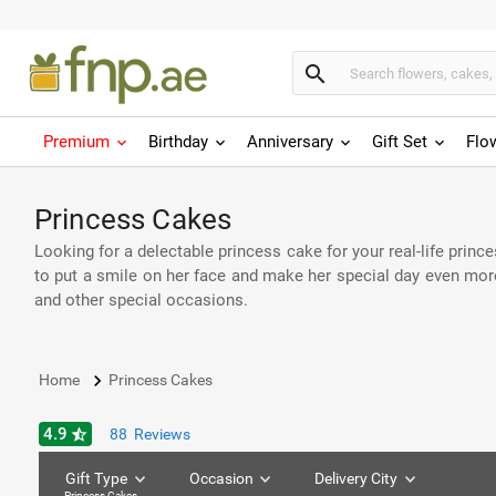
search
Premium
Birthday
Anniversary
Gift Set
Flo
Princess Cakes
Looking for a delectable princess cake for your real-life princ
to put a smile on her face and make her special day even more 
and other special occasions.
keyboard_arrow_right
Home
Princess Cakes
4.9
star_half
88
Reviews
Gift Type
Occasion
Delivery City
Princess Cakes