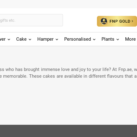
wer
Cake
Hamper
Personalised
Plants
More 
ess who has brought immense love and joy to your life? At Fnp.ae, w
memorable. These cakes are available in different flavours that are 