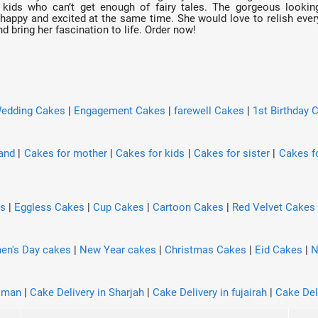
e kids who can’t get enough of fairy tales. The gorgeous lookin
 happy and excited at the same time. She would love to relish every 
 bring her fascination to life. Order now!
edding Cakes
|
Engagement Cakes
|
farewell Cakes
|
1st Birthday 
and
|
Cakes for mother
|
Cakes for kids
|
Cakes for sister
|
Cakes fo
es
|
Eggless Cakes
|
Cup Cakes
|
Cartoon Cakes
|
Red Velvet Cakes
n's Day cakes
|
New Year cakes
|
Christmas Cakes
|
Eid Cakes
|
N
Ajman
|
Cake Delivery in Sharjah
|
Cake Delivery in fujairah
|
Cake Del