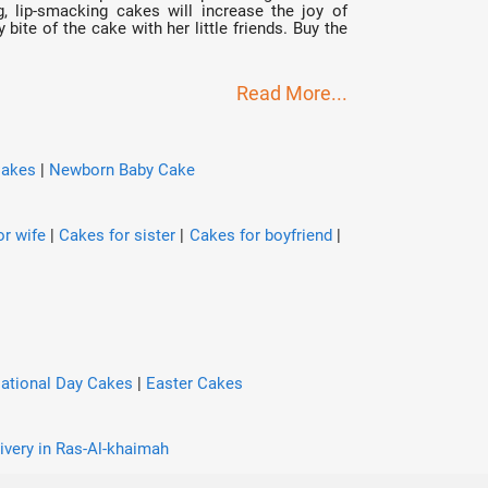
g, lip-smacking cakes will increase the joy of
bite of the cake with her little friends. Buy the
Read More...
Cakes
|
Newborn Baby Cake
r wife
|
Cakes for sister
|
Cakes for boyfriend
|
ational Day Cakes
|
Easter Cakes
ivery in Ras-Al-khaimah