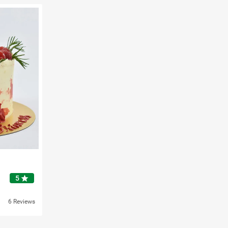
star
5
6 Reviews