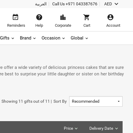
keyboard_arrow_down
العربية
Call Us
+971 043387676
AED
event_available
help
location_city
shopping_cart
account_circle
Reminders
Help
Corporate
Cart
Account
Gifts
Brand
Occasion
Global
e offer a wide variety of delicious princess cakes that are sure
best to surprise your little daughter or sister on her birthday
Showing
11
gifts out of
11
|
Sort By
Price
Delivery Date