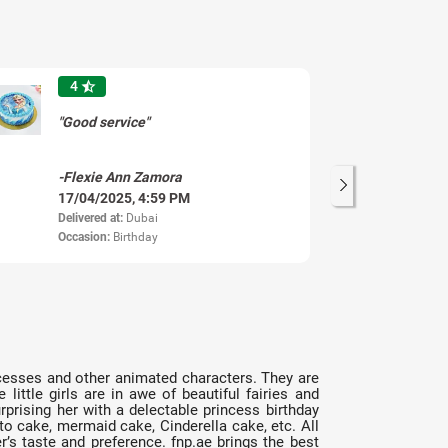
4
star_half
"Good service"
"B
-Flexie Ann Zamora
-F
17/04/2025, 4:59 PM
17
Delivered at:
Dubai
Del
Occasion:
Birthday
princesses and other animated characters. They are
ttle girls are in awe of beautiful fairies and
rprising her with a delectable princess birthday
to cake, mermaid cake, Cinderella cake, etc. All
r’s taste and preference. fnp.ae brings the best