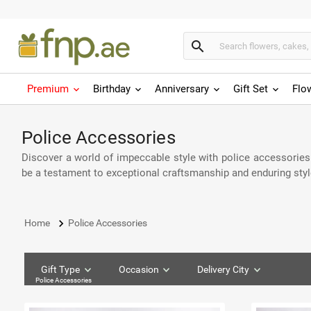
search
Premium
Birthday
Anniversary
Gift Set
Flo
Police Accessories
Discover a world of impeccable style with police accessories
be a testament to exceptional craftsmanship and enduring style
keyboard_arrow_right
Home
Police Accessories
Gift Type
Occasion
Delivery City
Police Accessories