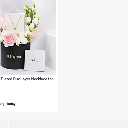
Police Gold Plated DuoLayer Necklace for Her
very:
Today