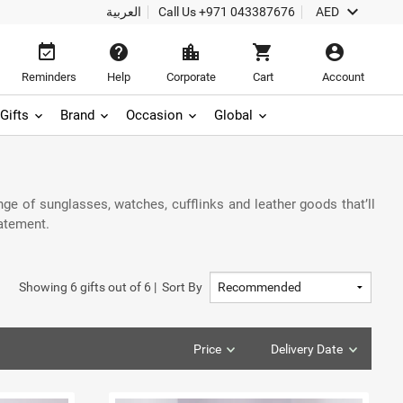
keyboard_arrow_down
العربية
Call Us
+971 043387676
AED
event_available
help
location_city
shopping_cart
account_circle
Reminders
Help
Corporate
Cart
Account
Gifts
Brand
Occasion
Global
e of sunglasses, watches, cufflinks and leather goods that’ll
tatement.
Showing
6
gifts out of
6
|
Sort By
Price
Delivery Date