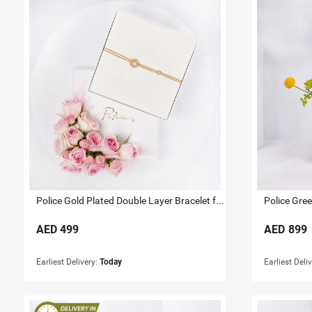
Police Gold Plated Double Layer Bracelet for Her
Police Gre
AED
499
AED
899
Earliest Delivery:
Today
Earliest Deli