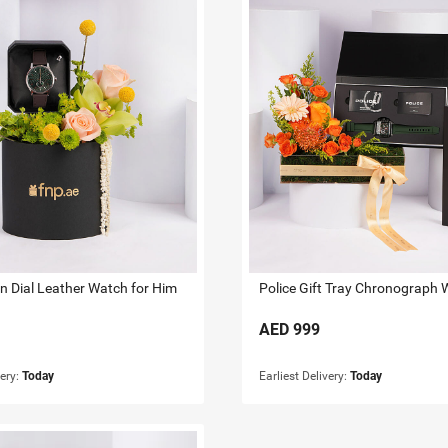
en Dial Leather Watch for Him
Police Gift Tray Chronograph 
AED
999
very:
Today
Earliest Delivery:
Today