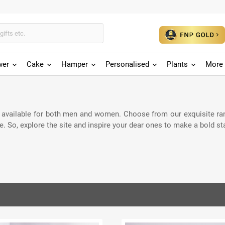
wer
Cake
Hamper
Personalised
Plants
More 
 available for both men and women. Choose from our exquisite rang
. So, explore the site and inspire your dear ones to make a bold s