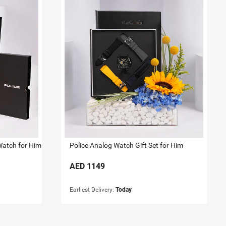
Watch for Him
Police Analog Watch Gift Set for Him
AED
1149
Earliest Delivery:
Today