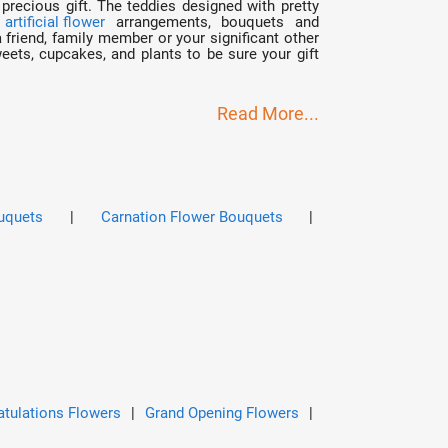
precious gift. The teddies designed with pretty
r
artificial flower
arrangements, bouquets and
friend, family member or your significant other
ets, cupcakes, and plants to be sure your gift
Read More...
uquets
|
Carnation Flower Bouquets
|
tulations Flowers
|
Grand Opening Flowers
|