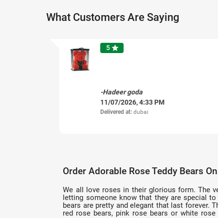
What Customers Are Saying
5
star
-Hadeer goda
11/07/2026, 4:33 PM
Delivered at:
dubai
Order Adorable Rose Teddy Bears Onl
We all love roses in their glorious form. The v
letting someone know that they are special to 
bears are pretty and elegant that last forever.
red rose bears, pink rose bears or white rose 