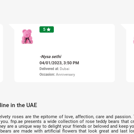
5
star
-Nysa sethi
04/01/2023, 3:50 PM
Delivered at:
Dubai
Occasion:
Anniversary
ine in the UAE
elvety roses are the epitome of love, affection, care and passion.
you. fnp.ae presents a wide collection of rose teddy bears that 
 They are a unique way to delight your friends or beloved and keep 
bears are made with artificial flowers that look great and last 