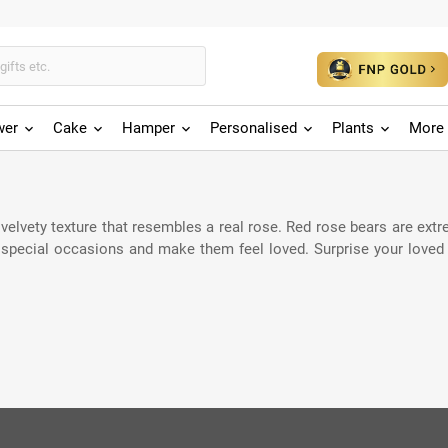
wer
Cake
Hamper
Personalised
Plants
More 
elvety texture that resembles a real rose. Red rose bears are extre
n special occasions and make them feel loved. Surprise your loved