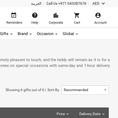
keyboard_arrow_down
العربية
Call Us
+971 043387676
AED
event_available
help
location_city
shopping_cart
account_circle
Reminders
Help
Corporate
Cart
Account
Gifts
Brand
Occasion
Global
mely pleasant to touch, and the teddy will remain as it is for a
 ones on special occasions with same-day and 1-hour delivery
Showing
6
gifts out of
6
|
Sort By
Price
Delivery Date