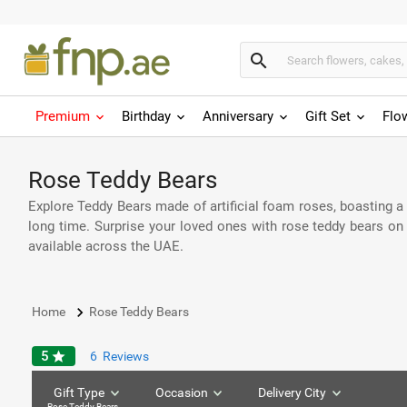
search
Premium
Birthday
Anniversary
Gift Set
Flo
Rose Teddy Bears
Explore Teddy Bears made of artificial foam roses, boasting a v
long time. Surprise your loved ones with rose teddy bears o
available across the UAE.
keyboard_arrow_right
Home
Rose Teddy Bears
5
star
6
Reviews
Gift Type
Occasion
Delivery City
Rose Teddy Bears