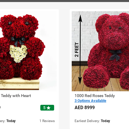
 Teddy with Heart
1000 Red Roses Teddy
3 Options Available
9
AED
8999
star
5
very:
Today
1 Reviews
Earliest Delivery:
Today