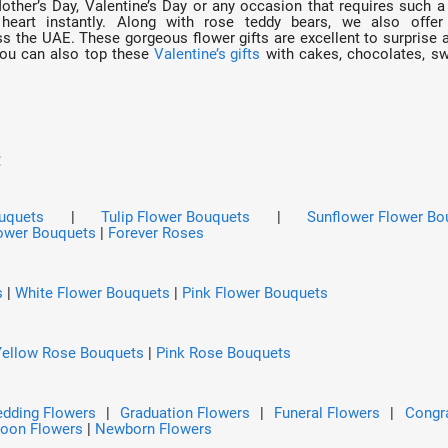
Mother’s Day, Valentine’s Day or any occasion that requires such a 
heart instantly. Along with rose teddy bears, we also offe
 the UAE. These gorgeous flower gifts are excellent to surprise a 
You can also top these
Valentine’s gifts
with cakes, chocolates, swe
:
ouquets
|
Tulip Flower Bouquets
|
Sunflower Flower Bo
ower Bouquets
|
Forever Roses
s
|
White Flower Bouquets
|
Pink Flower Bouquets
Yellow Rose Bouquets
|
Pink Rose Bouquets
dding Flowers
|
Graduation Flowers
|
Funeral Flowers
|
Congra
Soon Flowers
|
Newborn Flowers