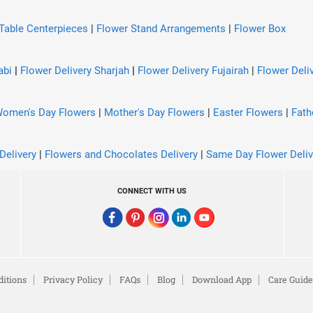
Table Centerpieces
|
Flower Stand Arrangements
|
Flower Box
abi
|
Flower Delivery Sharjah
|
Flower Delivery Fujairah
|
Flower Deliv
omen's Day Flowers
|
Mother's Day Flowers
|
Easter Flowers
|
Fath
Delivery
|
Flowers and Chocolates Delivery
|
Same Day Flower Deliv
CONNECT WITH US
itions
Privacy Policy
FAQs
Blog
Download App
Care Guide