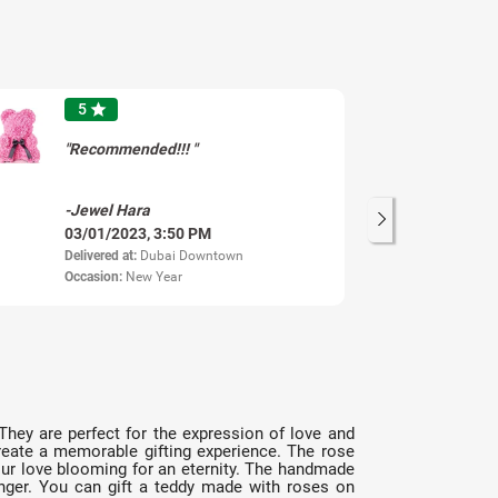
5
star
"Recommended!!! "
-Jewel Hara
-S
03/01/2023, 3:50 PM
13
Delivered at:
Dubai Downtown
Del
Occasion:
New Year
Oc
 They are perfect for the expression of love and
create a memorable gifting experience. The rose
your love blooming for an eternity. The handmade
longer. You can gift a teddy made with roses on