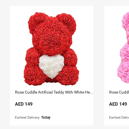
Rose Cuddle Artificial Teddy With White Heart 33Cm
AED
149
AED
149
Earliest Delivery:
Today
Earliest Deli