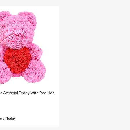
Rose Cuddle Artificial Teddy With Red Heart 33Cm
very:
Today