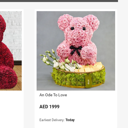
An Ode To Love
AED
1999
Earliest Delivery:
Today