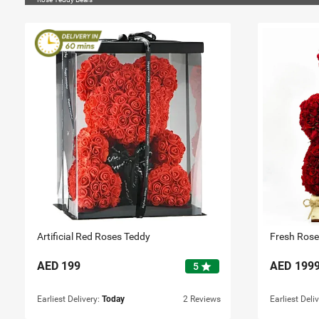
Artificial Red Roses Teddy
Fresh Rose
AED
199
AED
199
star
5
Earliest Delivery:
Today
2 Reviews
Earliest Deli