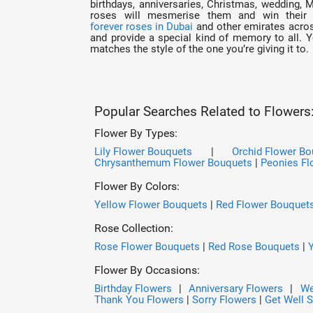
birthdays, anniversaries, Christmas, wedding, 
roses will mesmerise them and win their 
forever roses in Dubai
and other emirates across
and provide a special kind of memory to all. 
matches the style of the one you’re giving it to.
Popular Searches Related to Flowers
Flower By Types:
Lily Flower Bouquets
|
Orchid Flower B
Chrysanthemum Flower Bouquets
|
Peonies Fl
Flower By Colors:
Yellow Flower Bouquets
|
Red Flower Bouquet
Rose Collection:
Rose Flower Bouquets
|
Red Rose Bouquets
|
Flower By Occasions:
Birthday Flowers
|
Anniversary Flowers
|
We
Thank You Flowers
|
Sorry Flowers
|
Get Well 