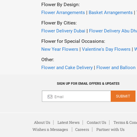
Flower By Design:
Flower Arrangements
|
Basket Arrangements
|
Flower By Cities:
Flower Delivery Dubai
|
Flower Delivery Abu Dh
Flower for Special Occasions:
New Year Flowers
|
Valentine's Day Flowers
|
W
Other:
Flower and Cake Delivery
|
Flower and Balloon 
SIGN UP FOR EMAIL OFFERS & UPDATES
SUBMIT
About Us
Latest News
Contact Us
Terms & Cond
Wishes n Messages
Careers
Partner with Us