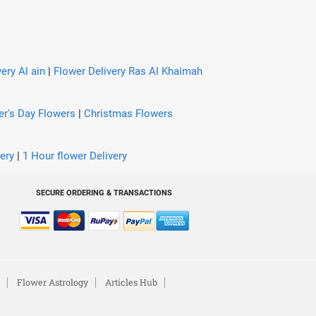
ery Al ain
|
Flower Delivery Ras Al Khaimah
er's Day Flowers
|
Christmas Flowers
ery
|
1 Hour flower Delivery
SECURE ORDERING & TRANSACTIONS
Flower Astrology
Articles Hub