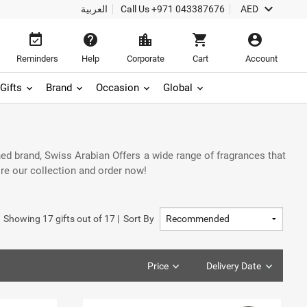
keyboard_arrow_down
العربية
Call Us
+971 043387676
AED
event_available
help
location_city
shopping_cart
account_circle
Reminders
Help
Corporate
Cart
Account
Gifts
Brand
Occasion
Global
ed brand, Swiss Arabian Offers a wide range of fragrances that
ore our collection and order now!
Showing
17
gifts out of
17
|
Sort By
Price
Delivery Date