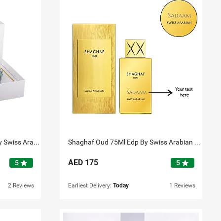
Shaghaf Collection 3Pcs Set By Swiss Arabian
Shaghaf Oud 75Ml Edp By Swiss Arabian Personalised
AED
175
star
star
5
5
2 Reviews
Earliest Delivery:
Today
1 Reviews