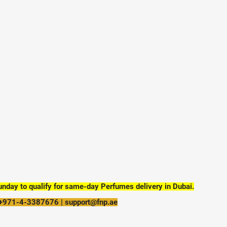
day to qualify for same-day Perfumes delivery in Dubai.
 +971-4-3387676 | support@fnp.ae