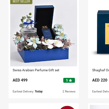
Swiss Arabian Perfume Gift set
AED
499
AED
220
star
5
Earliest Delivery:
Today
2 Reviews
Earliest Deli