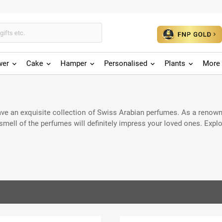
wer
Cake
Hamper
Personalised
Plants
More 
have an exquisite collection of Swiss Arabian perfumes. As a renown
smell of the perfumes will definitely impress your loved ones. Expl