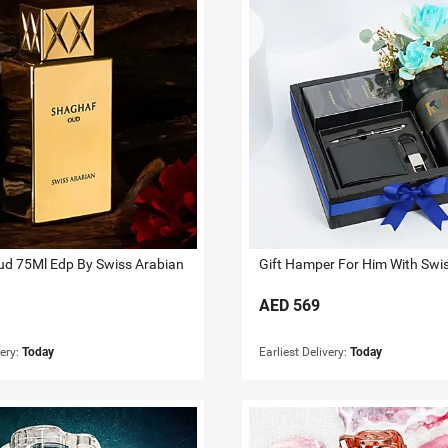
d 75Ml Edp By Swiss Arabian
AED
569
very:
Today
Earliest Delivery:
Today