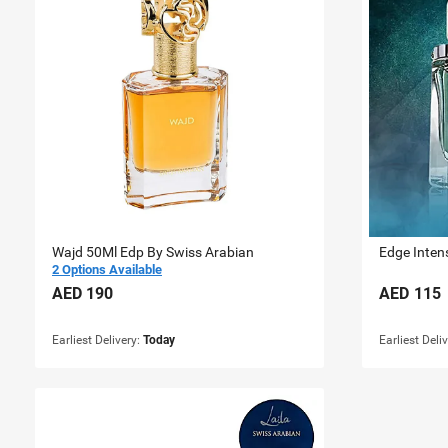
Wajd 50Ml Edp By Swiss Arabian
Edge Inten
2 Options Available
AED
190
AED
115
Earliest Delivery:
Today
Earliest Deli