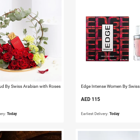
d By Swiss Arabian with Roses
Edge Intense Women By Swiss
AED
115
very:
Today
Earliest Delivery:
Today