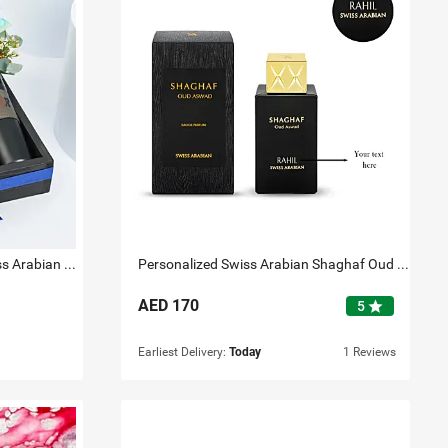
Gift Hamper For Him With Swiss Arabian Shaghaf Oud Aswad
Personalized Swiss Arabian Shaghaf Oud Aswad
AED
170
star
5
Earliest Delivery:
Today
1 Reviews