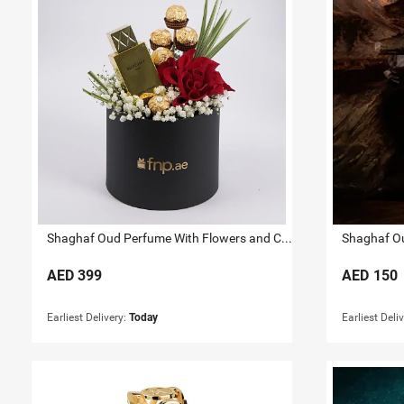
Shaghaf Oud Perfume With Flowers and Chocolates
Shaghaf Ou
AED
399
AED
150
Earliest Delivery:
Today
Earliest Deli