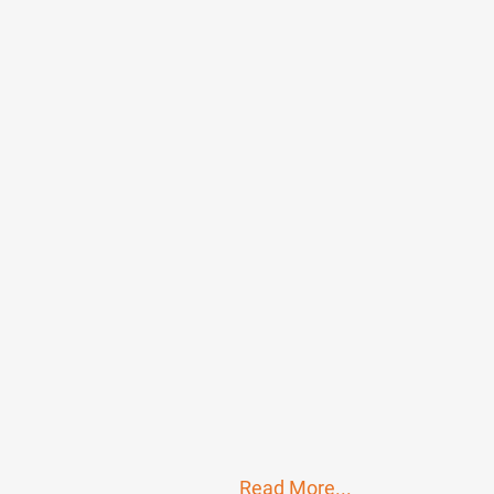
Read More...