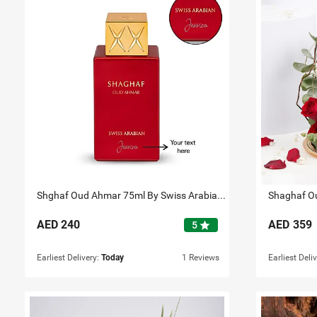
Shghaf Oud Ahmar 75ml By Swiss Arabian Personalised
Shaghaf Ou
AED
240
AED
359
star
5
Earliest Delivery:
Today
1 Reviews
Earliest Deli