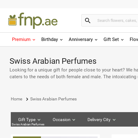
search
Premium
Birthday
Anniversary
Gift Set
Flo
Swiss Arabian Perfumes
Looking for a unique gift for people close to your heart? We 
caters to the needs of both female and male. The intoxicating 
keyboard_arrow_right
Home
Swiss Arabian Perfumes
Gift Type
Occasion
Delivery City
Swiss Arabian Perfumes