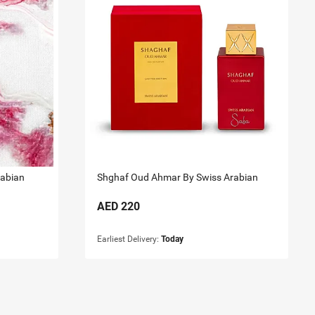
rabian
Shghaf Oud Ahmar By Swiss Arabian
AED
220
Earliest Delivery:
Today