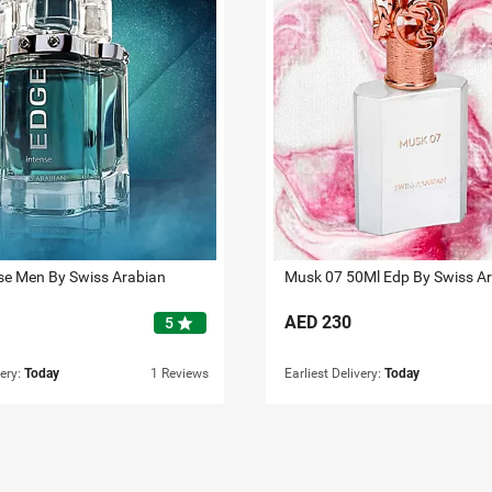
se Men By Swiss Arabian
Musk 07 50Ml Edp By Swiss A
AED
230
star
5
very:
Today
1 Reviews
Earliest Delivery:
Today