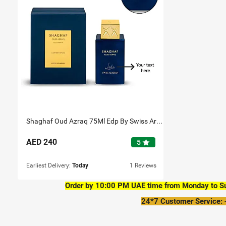
Shaghaf Oud Azraq 75Ml Edp By Swiss Arabian Personalised
AED
240
star
5
Earliest Delivery:
Today
1 Reviews
Order by 10:00 PM UAE time from Monday to Sun
24*7 Customer Service: