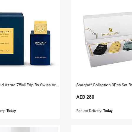
Shaghaf Oud Azraq 75Ml Edp By Swiss Arabian
AED
280
very:
Today
Earliest Delivery:
Today