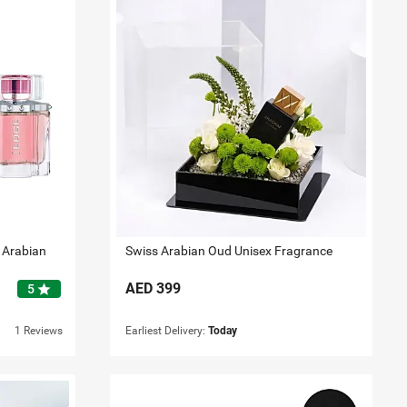
 Arabian
Swiss Arabian Oud Unisex Fragrance
AED
399
star
5
1 Reviews
Earliest Delivery:
Today