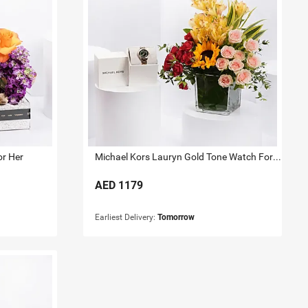
or Her
Michael Kors Lauryn Gold Tone Watch For Her
AED
1179
Earliest Delivery:
Tomorrow