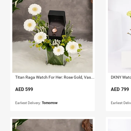
Titan Raga Watch For Her: Rose Gold, Vase & Flowers
DKNY Watch
AED
599
AED
799
Earliest Delivery:
Tomorrow
Earliest Deli