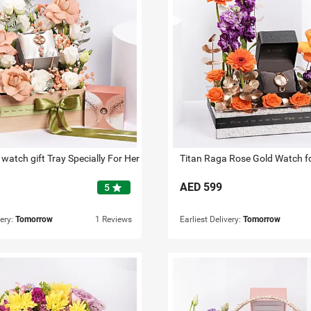
watch gift Tray Specially For Her
Titan Raga Rose Gold Watch f
AED
599
star
5
very:
Tomorrow
1 Reviews
Earliest Delivery:
Tomorrow