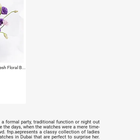
Titan Green Dial Watch with Fresh Floral Basket For Her
a formal party, traditional function or night out
 are the days, when the watches were a mere time-
. fnp.aepresents a classy collection of ladies
atches in Dubai that are perfect to surprise her.