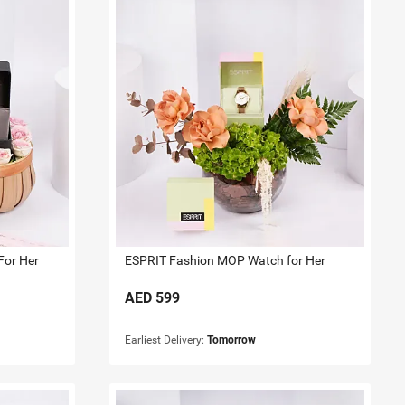
For Her
ESPRIT Fashion MOP Watch for Her
AED
599
Earliest Delivery:
Tomorrow