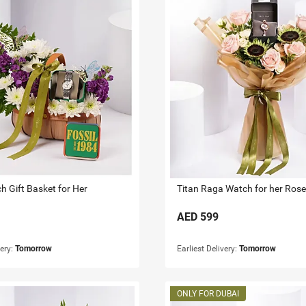
h Gift Basket for Her
AED
599
very:
Tomorrow
Earliest Delivery:
Tomorrow