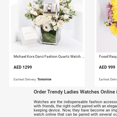
Michael Kors Darci Fashion Quartz Watch For Her
Fossil Raq
AED
1299
AED
999
Earliest Delivery:
Tomorrow
Earliest Deli
Order Trendy Ladies Watches Online
Watches are the indispensable fashion accessorie
with friends, the right outfit paired with an el
keeping device. Now, they have become an impo
watch online that can be paired with several out