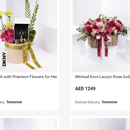
 with Premium Flowers for Her
AED
1249
very:
Tomorrow
Earliest Delivery:
Tomorrow