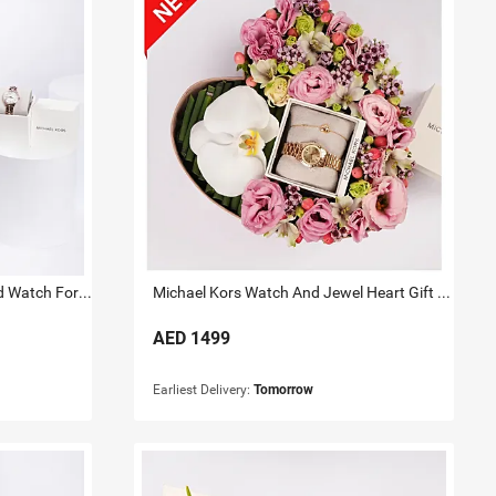
Michael Kors Lauryn Rose Gold Watch For Her
Michael Kors Watch And Jewel Heart Gift Box for Her
AED
1499
Earliest Delivery:
Tomorrow