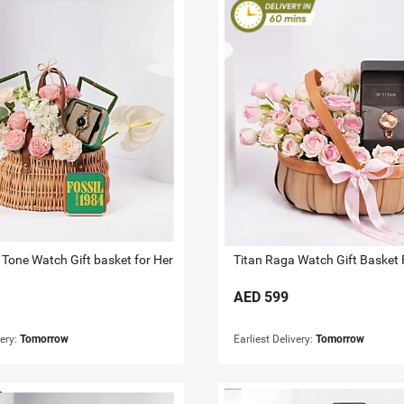
 Tone Watch Gift basket for Her
Titan Raga Watch Gift Basket 
AED
599
very:
Tomorrow
Earliest Delivery:
Tomorrow