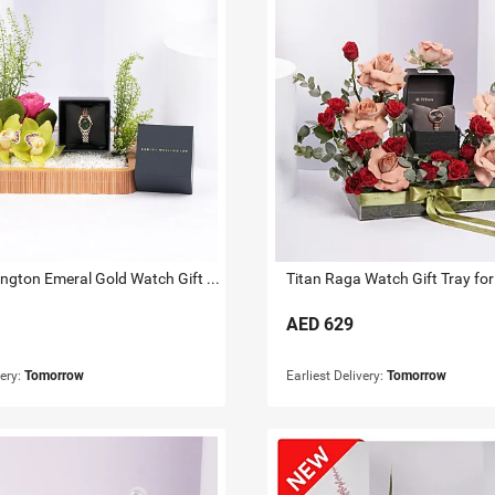
Daniel Wellington Emeral Gold Watch Gift Tray for Her
Titan Raga Watch Gift Tray for
AED
629
very:
Tomorrow
Earliest Delivery:
Tomorrow