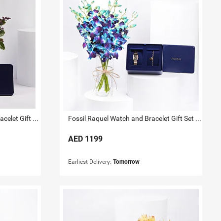
Fossil Gold Tone Watch And Bracelet Gift Set for Her
Fossil Raquel Watch and Bracelet Gift Set For Her
AED
1199
Earliest Delivery:
Tomorrow