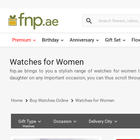
search
Premium
Birthday
Anniversary
Gift Set
Flo
Watches for Women
fnp.ae brings to you a stylish range of watches for women tha
daughter on any important occasion, you can thus scroll throu
keyboard_arrow_right
keyboard_arrow_right
Home
Buy Watches Online
Watches for Women
Gift Type
Occasion
Delivery City
Watches