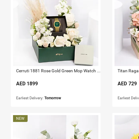
Cerruti 1881 Rose Gold Green Mop Watch For Her
Titan Raga 
AED
1899
AED
729
Earliest Delivery:
Tomorrow
Earliest Deli