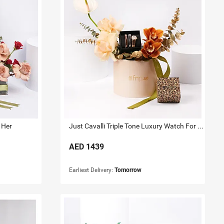
 Her
Just Cavalli Triple Tone Luxury Watch For Her
AED
1439
Earliest Delivery:
Tomorrow