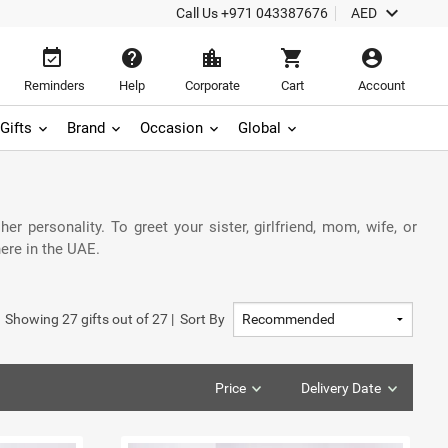
keyboard_arrow_down
Call Us
+971 043387676
AED
event_available
help
location_city
shopping_cart
account_circle
Reminders
Help
Corporate
Cart
Account
Gifts
Brand
Occasion
Global
r personality. To greet your sister, girlfriend, mom, wife, or
ere in the UAE.
Showing
27
gifts out of
27
|
Sort By
Price
Delivery Date