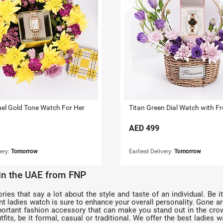
uel Gold Tone Watch For Her
AED
499
very:
Tomorrow
Earliest Delivery:
Tomorrow
 in the UAE from FNP
s that say a lot about the style and taste of an individual. Be it 
egant ladies watch is sure to enhance your overall personality. Gone
rtant fashion accessory that can make you stand out in the crowd
fits, be it formal, casual or traditional. We offer the best ladies w