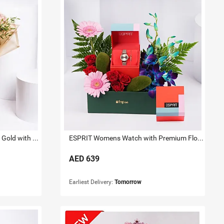
Titan Raga Watch for her Rose Gold with Flowers
ESPRIT Womens Watch with Premium Floral Arrangement
AED
639
Earliest Delivery:
Tomorrow