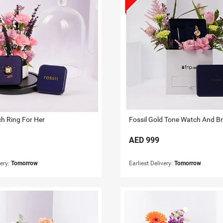
ch Ring For Her
AED
999
very:
Tomorrow
Earliest Delivery:
Tomorrow