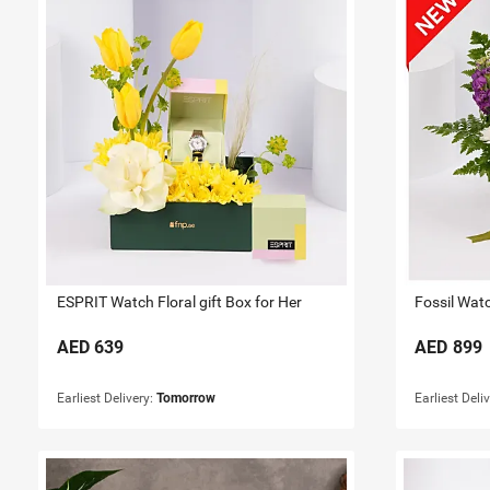
ESPRIT Watch Floral gift Box for Her
Fossil Watc
AED
639
AED
899
Earliest Delivery:
Tomorrow
Earliest Deli