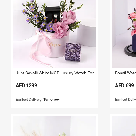
Just Cavalli White MOP Luxury Watch For Her
Fossil Wat
AED
1299
AED
699
Earliest Delivery:
Tomorrow
Earliest Deli