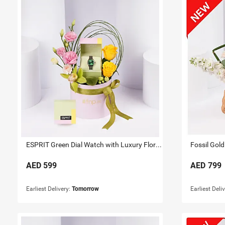
ESPRIT Green Dial Watch with Luxury Floral Arrangement
Fossil Gold
AED
599
AED
799
Earliest Delivery:
Tomorrow
Earliest Deli