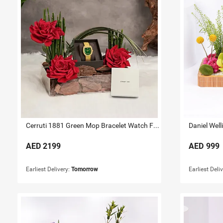
Cerruti 1881 Green Mop Bracelet Watch For Her
AED
2199
AED
999
Earliest Delivery:
Tomorrow
Earliest Deli