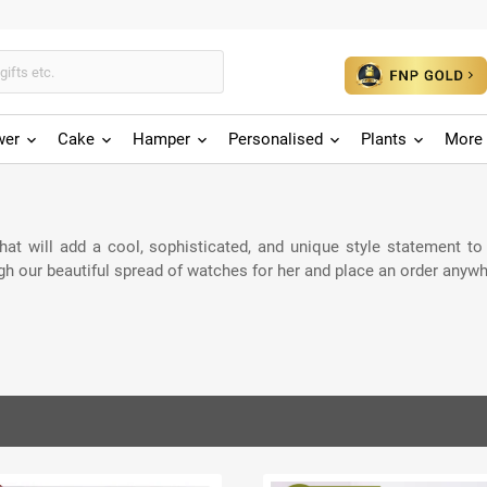
wer
Cake
Hamper
Personalised
Plants
More 
t will add a cool, sophisticated, and unique style statement to he
gh our beautiful spread of watches for her and place an order anywh