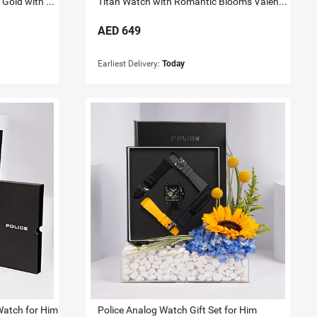
Titan Raga Watch for her Rose Gold with Flowers
Titan Watch with Romantic Blooms Valentine Gift for Her
AED
649
Earliest Delivery:
Today
Watch for Him
Police Analog Watch Gift Set for Him