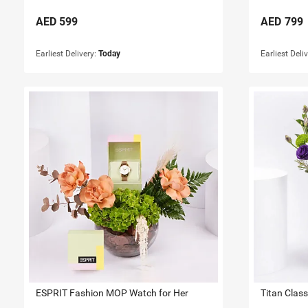
AED
599
AED
799
Earliest Delivery:
Today
Earliest Deli
ESPRIT Fashion MOP Watch for Her