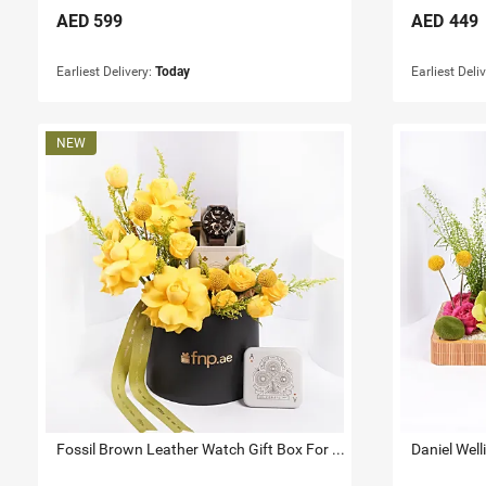
AED
599
AED
449
Earliest Delivery:
Today
Earliest Deli
Fossil Brown Leather Watch Gift Box For Him