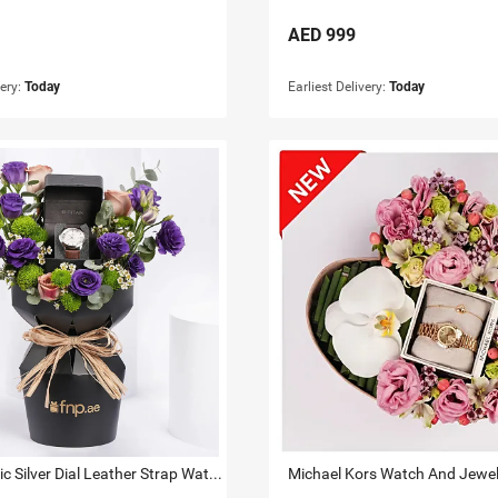
AED
999
very:
Today
Earliest Delivery:
Today
Titan Classic Silver Dial Leather Strap Watch For Him