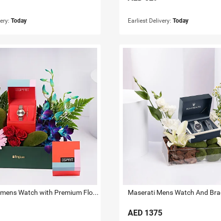
very:
Today
Earliest Delivery:
Today
ESPRIT Womens Watch with Premium Floral Arrangement
Maserati Mens Watch And Brace
AED
1375