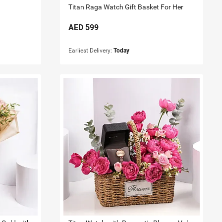
Titan Raga Watch Gift Basket For Her
AED
599
Earliest Delivery:
Today