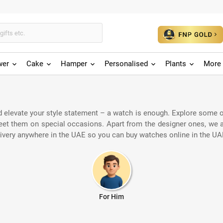
wer
Cake
Hamper
Personalised
Plants
More 
 elevate your style statement – a watch is enough. Explore some of
greet them on special occasions. Apart from the designer ones, we
livery anywhere in the UAE so you can buy watches online in the UAE
For Him