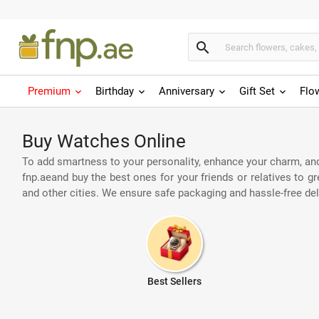
search
Premium
Birthday
Anniversary
Gift Set
Flo
Buy Watches Online
To add smartness to your personality, enhance your charm, and
fnp.aeand buy the best ones for your friends or relatives to 
and other cities. We ensure safe packaging and hassle-free de
Best Sellers