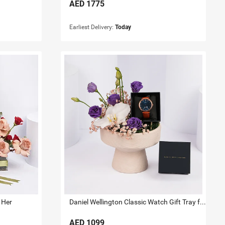
AED
1775
Earliest Delivery:
Today
 Her
Daniel Wellington Classic Watch Gift Tray for Him
AED
1099