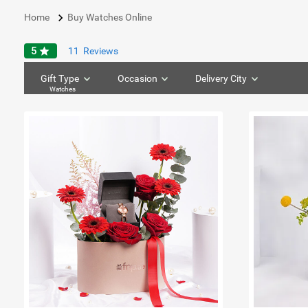
keyboard_arrow_right
Home
Buy Watches Online
5
star
11
Reviews
Gift Type
Occasion
Delivery City
Watches