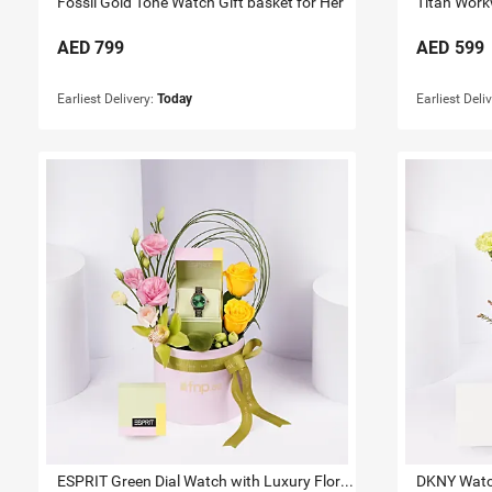
Fossil Gold Tone Watch Gift basket for Her
Titan Work
AED
799
AED
599
Earliest Delivery:
Today
Earliest Deli
ESPRIT Green Dial Watch with Luxury Floral Arrangement
DKNY Watch