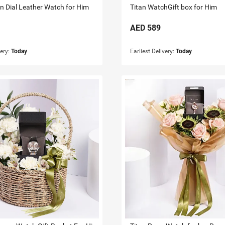
en Dial Leather Watch for Him
Titan WatchGift box for Him
AED
589
very:
Today
Earliest Delivery:
Today