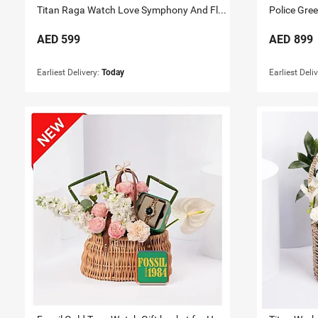
Titan Raga Watch Love Symphony And Flowers For Her
Police Gre
AED
599
AED
899
Earliest Delivery:
Today
Earliest Deli