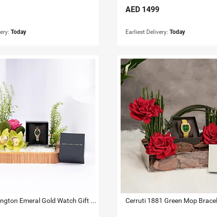
AED
1499
very:
Today
Earliest Delivery:
Today
Daniel Wellington Emeral Gold Watch Gift Tray for Her