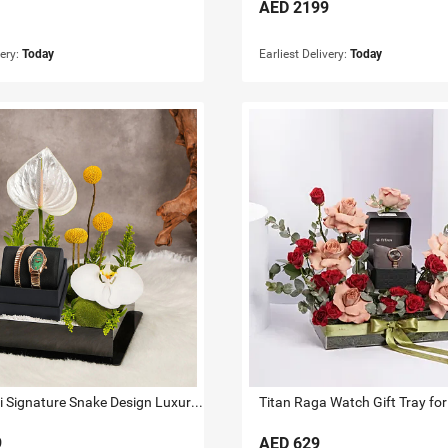
AED
2199
very:
Today
Earliest Delivery:
Today
Just Cavalli Signature Snake Design Luxury Watch Gift Tray For Her
Titan Raga Watch Gift Tray for
9
AED
629