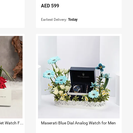
AED
599
Earliest Delivery:
Today
Cerruti 1881 Green Mop Bracelet Watch For Her
Maserati Blue Dial Analog Watch for Men