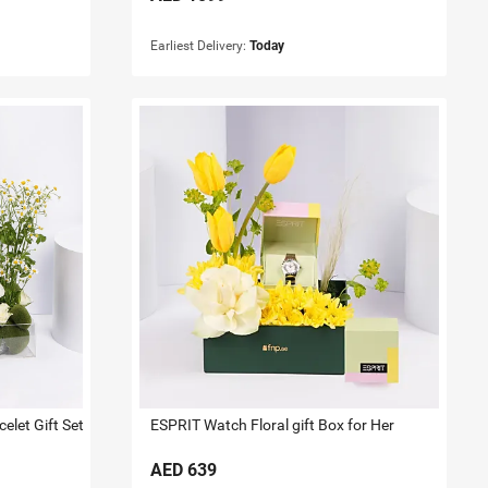
Earliest Delivery:
Today
let Gift Set
ESPRIT Watch Floral gift Box for Her
AED
639