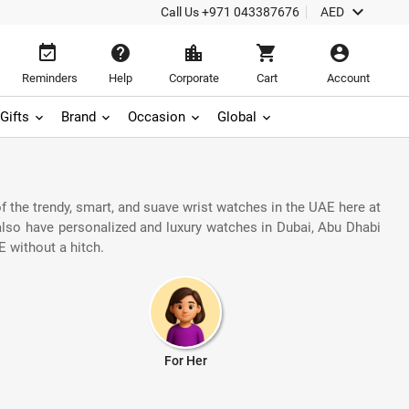
keyboard_arrow_down
Call Us
+971 043387676
AED
event_available
help
location_city
shopping_cart
account_circle
Reminders
Help
Corporate
Cart
Account
Gifts
Brand
Occasion
Global
 the trendy, smart, and suave wrist watches in the UAE here at
 also have personalized and luxury watches in Dubai, Abu Dhabi
 without a hitch.
For Her