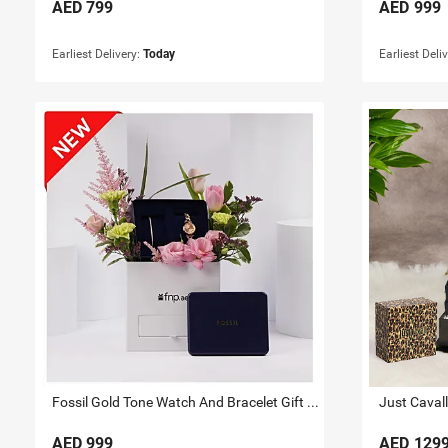
AED
799
AED
999
Earliest Delivery:
Today
Earliest Deli
Fossil Gold Tone Watch And Bracelet Gift Set for Her
AED
999
AED
129