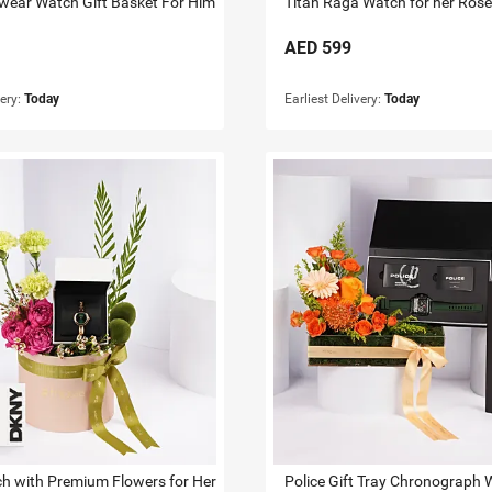
wear Watch Gift Basket For Him
AED
599
very:
Today
Earliest Delivery:
Today
 with Premium Flowers for Her
Police Gift Tray Chronograph 