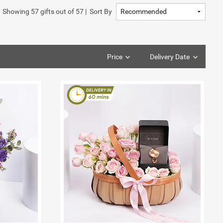
Showing
57
gifts out of
57
|
Sort By
Price
Delivery Date