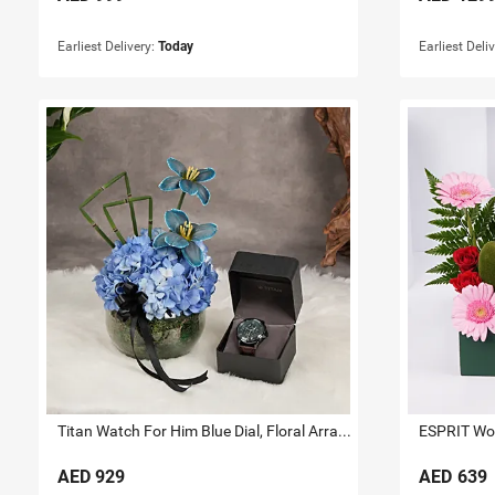
Earliest Delivery:
Today
Earliest Deli
Titan Watch For Him Blue Dial, Floral Arrangement
AED
929
AED
639