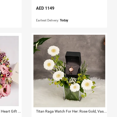
AED
1149
Earliest Delivery:
Today
Michael Kors Watch And Jewel Heart Gift Box for Her
Titan Raga Watch For Her: Rose Gold, Vase & Flowers